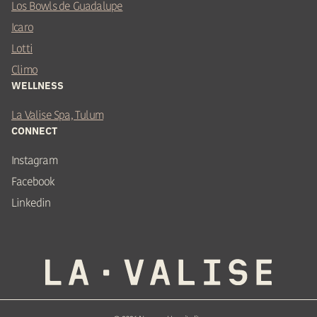
Los Bowls de Guadalupe
Icaro
Lotti
Climo
WELLNESS
La Valise Spa, Tulum
CONNECT
Instagram
Facebook
Linkedin