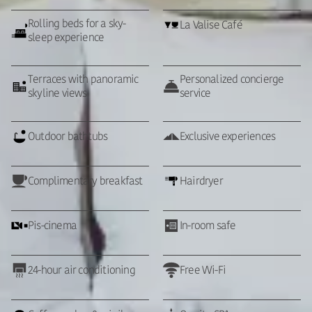
Rolling beds for a sky-
La Valise Café
sleep experience
Terraces with panoramic
Personalized concierge
skyline views
service
Outdoor bathtubs
Exclusive experiences
Complimentary breakfast
Hairdryer
Pis-cinema
In-room safe
24-hour air conditioning
Free Wi-Fi