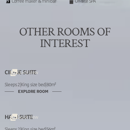
Coffee maker & minibar
On site SPA
OTHER ROOMS OF
INTEREST
Quick View
CILENE SUITE
Sleeps 2
|
King size bed
|
80m²
EXPLORE ROOM
Quick View
HALO SUITE
Sleeps 2
|
King size bed
|
56m²