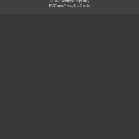
©
2026
Namron Hospitality
FAQ
Terms
Privacy
Site Credits