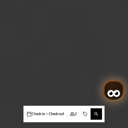
Check-in — Check-out
2