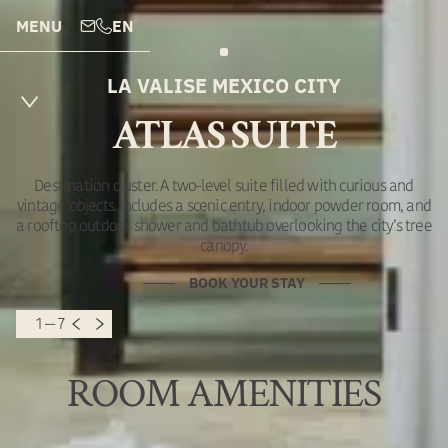
MENU
EN
LA VALISE MEXICO CITY
ATLAS SUITE
Destination cluster. A two-level suite filled with curious and
vintage objects. Includes a scenic entry, indoor powder room, and
a rooftop outdoor shower and bathtub overlooking the city’s tree
canopy.
BOOK YOUR STAY
1 — 7
ROOM AMENITIES