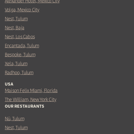
Alexander Hotel, Mexico City
Volga, Mexico City
Nest, Tulum
Nest, Baja
Nest, Los Cabos
Encantada, Tulum
Bespoke, Tulum
Xela, Tulum
Radhoo, Tulum
USA
Maison Felix Miami, Florida
The William, New York City
OUR RESTAURANTS
Nü, Tulum
Nest, Tulum