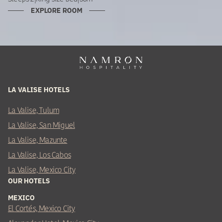
EXPLORE ROOM
LA VALISE HOTELS
La Valise, Tulum
La Valise, San Miguel
La Valise, Mazunte
La Valise, Los Cabos
La Valise, Mexico City
OUR HOTELS
MEXICO
El Cortés, Mexico City